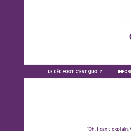
LE CÉCIFOOT, C’EST QUOI ?
INFOR
“Oh, I can’t explain