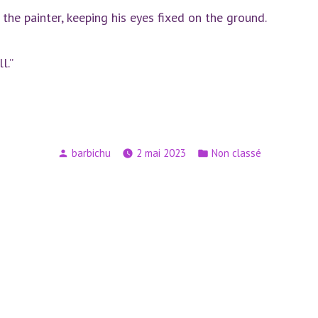
 the painter, keeping his eyes fixed on the ground.
l.”
Publié
Publié
barbichu
2 mai 2023
Non classé
par
dans
n
Article
suivant