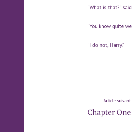
“What is that?” said
“You know quite wel
“I do not, Harry.”
Navigatio
Article suivant
de
Chapter One
l’article
: