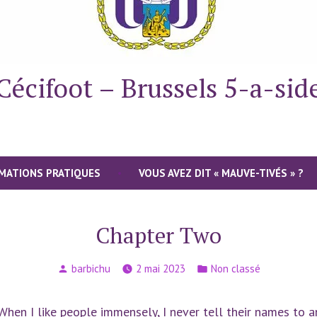
Cécifoot – Brussels 5-a-sid
MATIONS PRATIQUES
VOUS AVEZ DIT « MAUVE-TIVÉS » ?
Chapter Two
Publié
Publié
barbichu
2 mai 2023
Non classé
par
dans
. When I like people immensely, I never tell their names to any