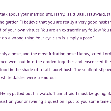
talk about your married life, Harry,” said Basil Hallward, s
he garden. “I believe that you are really a very good husba
of your own virtues. You are an extraordinary fellow. You 
 do a wrong thing. Your cynicism is simply a pose.”
mply a pose, and the most irritating pose I know,” cried Lor
men went out into the garden together and ensconced th
ood in the shade of a tall laurel bush. The sunlight slippe
, white daisies were tremulous.
Henry pulled out his watch. “I am afraid I must be going, B
insist on your answering a question I put to you some time 