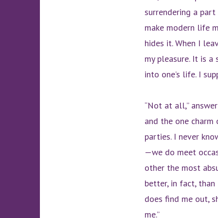
surrendering a part
make modern life my
hides it. When I lea
my pleasure. It is a
into one’s life. I s
“Not at all,” answer
and the one charm o
parties. I never kn
—we do meet occasi
other the most absu
better, in fact, th
does find me out, s
me.”