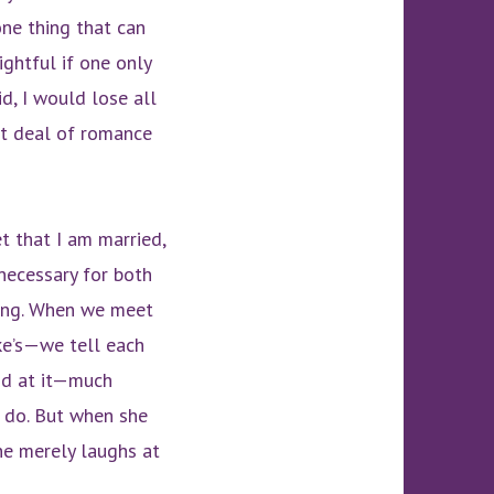
one thing that can
ghtful if one only
d, I would lose all
eat deal of romance
et that I am married,
necessary for both
oing. When we meet
ke’s—we tell each
ood at it—much
s do. But when she
he merely laughs at