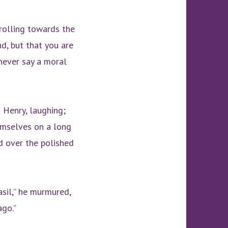
trolling towards the
nd, but that you are
never say a moral
d Henry, laughing;
emselves on a long
d over the polished
asil,” he murmured,
ago.”