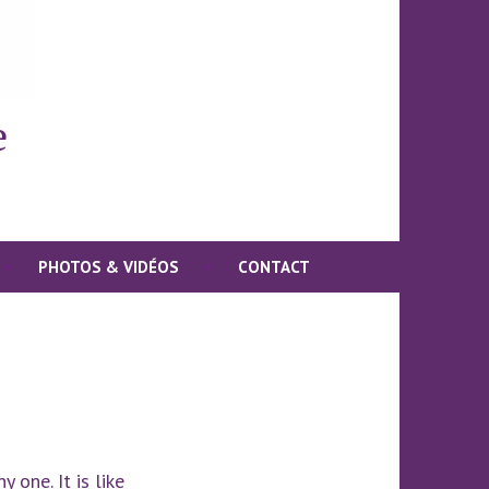
e
PHOTOS & VIDÉOS
CONTACT
 one. It is like