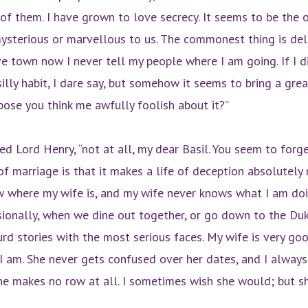
 of them. I have grown to love secrecy. It seems to be the 
sterious or marvellous to us. The commonest thing is deli
ve town now I never tell my people where I am going. If I di
 silly habit, I dare say, but somehow it seems to bring a gr
uppose you think me awfully foolish about it?”
ed Lord Henry, “not at all, my dear Basil. You seem to forg
f marriage is that it makes a life of deception absolutely 
ow where my wife is, and my wife never knows what I am d
onally, when we dine out together, or go down to the Du
rd stories with the most serious faces. My wife is very g
an I am. She never gets confused over her dates, and I alway
he makes no row at all. I sometimes wish she would; but s