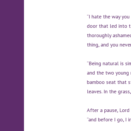
“I hate the way you 
door that led into t
thoroughly ashamed 
thing, and you never
“Being natural is si
and the two young 
bamboo seat that st
leaves. In the grass
After a pause, Lord 
“and before I go, I 